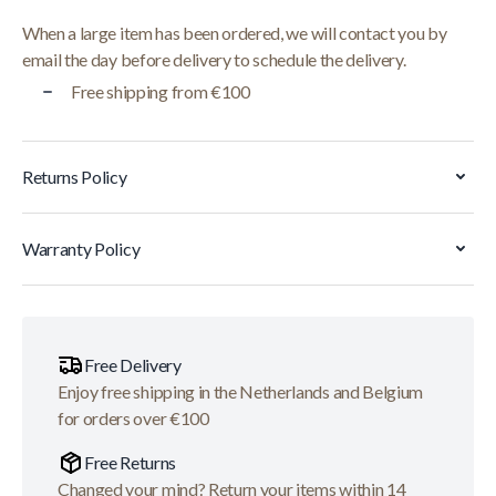
When a large item has been ordered, we will contact you by
email the day before delivery to schedule the delivery.
Free shipping from €100
Returns Policy
Warranty Policy
Free Delivery
Enjoy free shipping in the Netherlands and Belgium
for orders over €100
Free Returns
Changed your mind? Return your items within 14