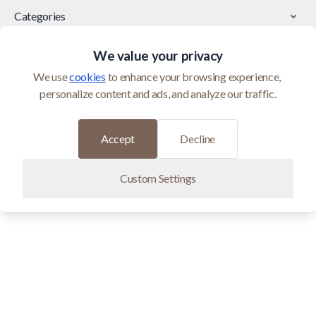
Categories
We value your privacy
Customer Service
We use 
cookies
 to enhance your browsing experience, 
personalize content and ads, and analyze our traffic.
© 2026 Maci Home is operated by Homeshop BV (BTW
BE0821400552)
Developed by
Accept
Decline
Custom Settings