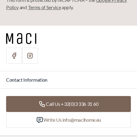
Policy
and
Terms of Service
apply.
Contact Information
Call Us +32(0)3 336 31 60
Write Us
info@macihome.eu