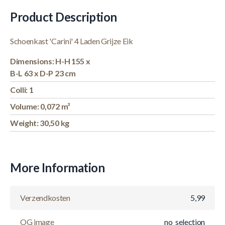
Product Description
Schoenkast 'Carini' 4 Laden Grijze Eik
Dimensions: H-H 155 x
B-L 63 x D-P 23 cm
Colli: 1
Volume: 0,072 m³
Weight: 30,50 kg
More Information
Verzendkosten
5,99
OG image
no_selection