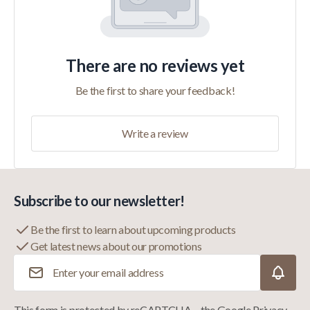
There are no reviews yet
Be the first to share your feedback!
Write a review
Subscribe to our newsletter!
Be the first to learn about upcoming products
Get latest news about our promotions
Email Address
This form is protected by reCAPTCHA – the
Google Privacy