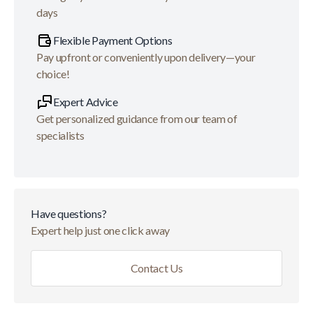
days
Flexible Payment Options
Pay upfront or conveniently upon delivery—your
choice!
Expert Advice
Get personalized guidance from our team of
specialists
Have questions?
Expert help just one click away
Contact Us