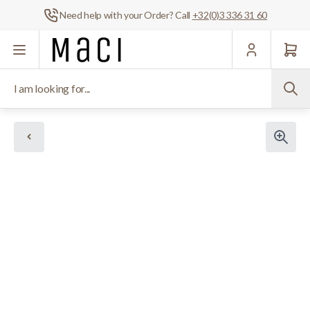
Need help with your Order? Call
+32(0)3 336 31 60
Skip to Content
I am looking for...