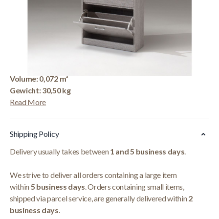
Korte Beschrijving
Schoenkast 'Carini' 4 Laden Grijze Eik
Afmetingen: H-H 155
x B-L 63 x D-P 23 cm
Colli: 1
Volume: 0,072 m³
Gewicht: 30,50 kg
Read More
Shipping Policy
Delivery usually takes between
1 and 5 business days
.
We strive to deliver all orders containing a large item
within
5 business days
. Orders containing small items,
shipped via parcel service, are generally delivered within
2
business days
.