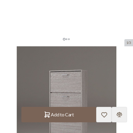
1/3
Shoe Cabinet 'Carini' 4 Drawers
Grey Oak
SKU:
ROUS.5203-5
manufacturer:
Rousseau
€110.–
In stock
Quantity
Add to Cart