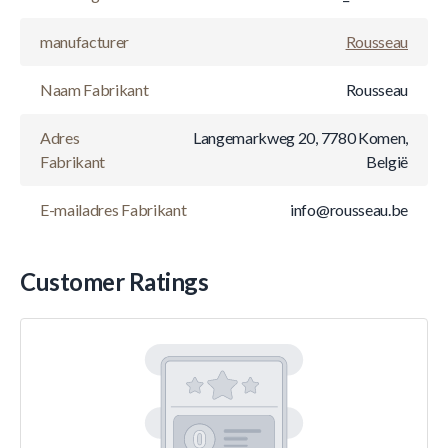
manufacturer
Rousseau
Naam Fabrikant
Rousseau
Adres
Langemarkweg 20, 7780 Komen,
Fabrikant
België
E-mailadres Fabrikant
info@rousseau.be
Customer Ratings