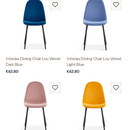
Interiax Dining Chair Lou Velvet
Interiax Dining Chair Lou Velvet
Dark Blue
Light Blue
€63.80
€63.80