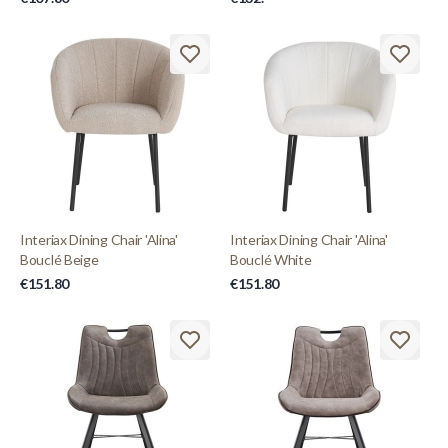
Interiax Dining Chair 'Alina'
Interiax Dining Chair 'Alina'
Bouclé Beige
Bouclé White
€151.80
€151.80