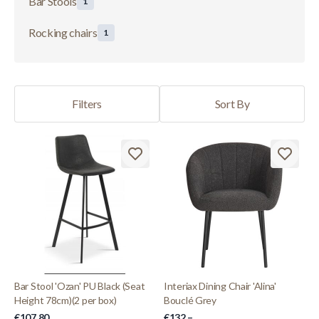
Bar Stools
1
Rocking chairs
1
Filters
Sort By
Bar Stool 'Ozan' PU Black (Seat
Interiax Dining Chair 'Alina'
Height 78cm)(2 per box)
Bouclé Grey
€107.80
€132.–