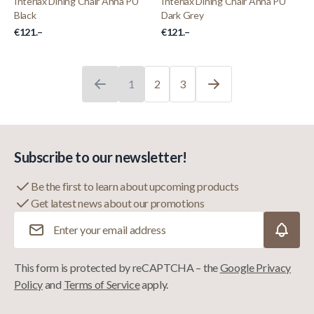
Interiax Dining Chair Anna PU
Interiax Dining Chair Anna PU
Black
Dark Grey
€121.–
€121.–
1
2
3
You're currently reading page
Page
Page
Subscribe to our newsletter!
Be the first to learn about upcoming products
Get latest news about our promotions
Email Address
This form is protected by reCAPTCHA – the
Google Privacy
Policy
and
Terms of Service
apply.