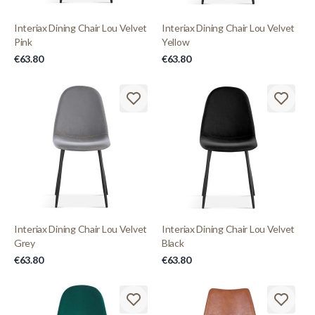
Interiax Dining Chair Lou Velvet
Interiax Dining Chair Lou Velvet
Pink
Yellow
€63.80
€63.80
Interiax Dining Chair Lou Velvet
Interiax Dining Chair Lou Velvet
Grey
Black
€63.80
€63.80