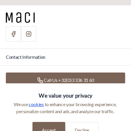
Contact Information
Call Us +32(0)3 336 31 60
We value your privacy
Write Us
info@macihome.eu
We use 
cookies
 to enhance your browsing experience, 
personalize content and ads, and analyze our traffic.
Categories
Accept
Decline