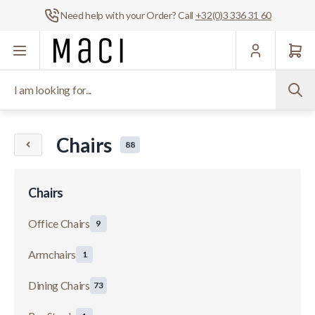
Need help with your Order? Call
+32(0)3 336 31 60
Skip to Content
I am looking for...
Chairs
88
Chairs
Office Chairs
9
Armchairs
1
Dining Chairs
73