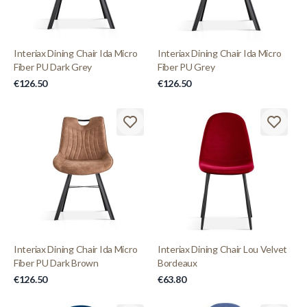
Interiax Dining Chair Ida Micro
Interiax Dining Chair Ida Micro
Fiber PU Dark Grey
Fiber PU Grey
€126.50
€126.50
Interiax Dining Chair Ida Micro
Interiax Dining Chair Lou Velvet
Fiber PU Dark Brown
Bordeaux
€126.50
€63.80