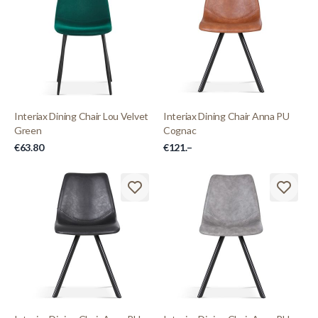
Interiax Dining Chair Lou Velvet
Interiax Dining Chair Anna PU
Green
Cognac
€63.80
€121.–