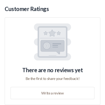
Customer Ratings
There are no reviews yet
Be the first to share your feedback!
Write a review