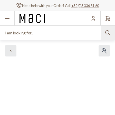
Need help with your Order? Call
+32(0)3 336 31 60
Skip to Content
I am looking for...