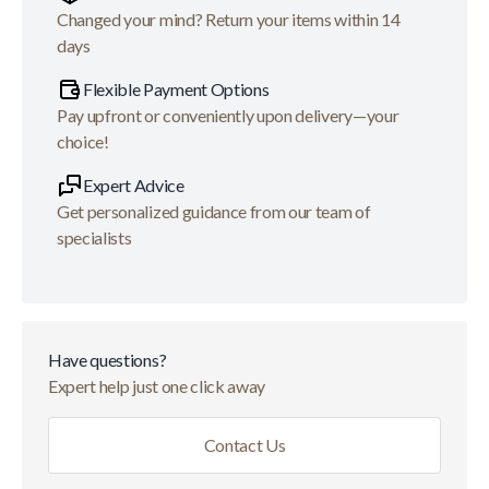
Changed your mind? Return your items within 14
days
Flexible Payment Options
Pay upfront or conveniently upon delivery—your
choice!
Expert Advice
Get personalized guidance from our team of
specialists
Have questions?
Expert help just one click away
Contact Us