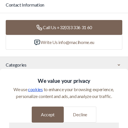
Contact Information
Call Us +32(0)3 336 31 60
Write Us
info@macihome.eu
Categories
We value your privacy
Customer Service
We use 
cookies
 to enhance your browsing experience, 
personalize content and ads, and analyze our traffic.
© 2026 Maci Home is operated by Homeshop BV (BTW
BE0821400552)
Developed by
Accept
Decline