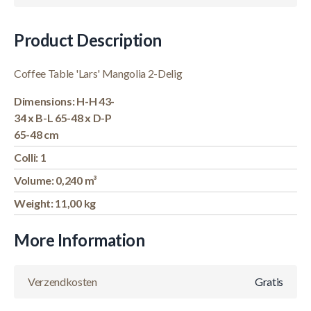
Product Description
Coffee Table 'Lars' Mangolia 2-Delig
Dimensions: H-H 43-
34 x B-L 65-48 x D-P
65-48 cm
Colli: 1
Volume: 0,240 m³
Weight: 11,00 kg
More Information
Verzendkosten
Gratis