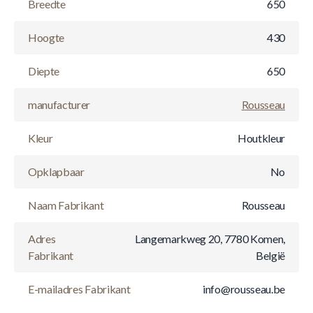
Breedte
650
Hoogte
430
Diepte
650
manufacturer
Rousseau
Kleur
Houtkleur
Opklapbaar
No
Naam Fabrikant
Rousseau
Adres
Langemarkweg 20, 7780 Komen,
Fabrikant
België
E-mailadres Fabrikant
info@rousseau.be