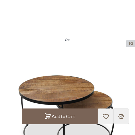
1/2
Coffee Table 'Lars' Mangolia 2-
Piece
SKU:
ROUS.3950-1
manufacturer:
Rousseau
€217.80
In stock
Quantity
Add to Cart