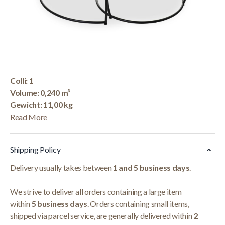
Korte Beschrijving
Salontafel 'Lars' Mangolia 2-Delig
Afmetingen: H-H 43-
34 x B-L 65-48 x D-P
65-48 cm
Colli: 1
Volume: 0,240 m³
Gewicht: 11,00 kg
Read More
Shipping Policy
Delivery usually takes between
1 and 5 business days
.
We strive to deliver all orders containing a large item
within
5 business days
. Orders containing small items,
shipped via parcel service, are generally delivered within
2