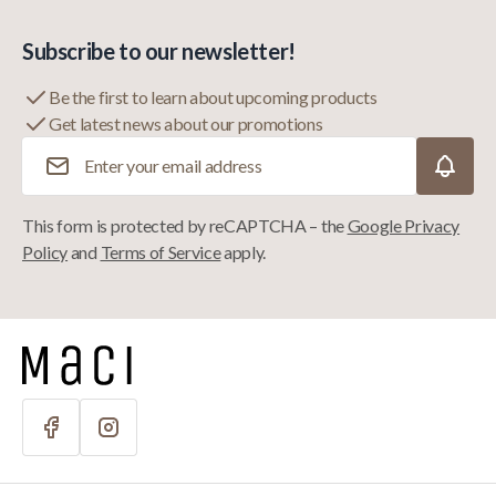
Subscribe to our newsletter!
Be the first to learn about upcoming products
Get latest news about our promotions
Email Address
This form is protected by reCAPTCHA – the
Google Privacy
Policy
and
Terms of Service
apply.