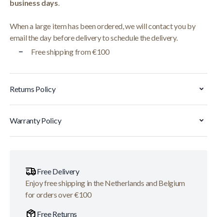
business days
.
When a large item has been ordered, we will contact you by
email the day before delivery to schedule the delivery.
Free shipping from €100
Returns Policy
Warranty Policy
Free Delivery
Enjoy free shipping in the Netherlands and Belgium
for orders over €100
Free Returns