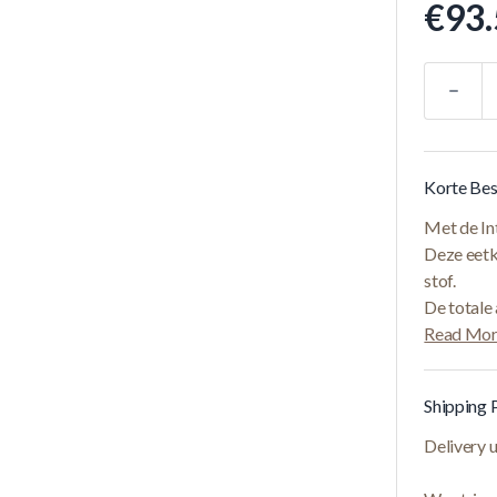
€93.
Quantity
Korte Bes
Met de Int
Deze eetk
stof.
De totale
Read Mo
Shipping 
Delivery 