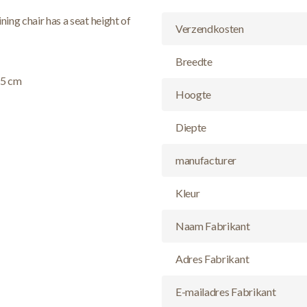
ning chair has a seat height of
Verzendkosten
Breedte
55 cm
Hoogte
Diepte
manufacturer
Kleur
Naam Fabrikant
Adres Fabrikant
E-mailadres Fabrikant