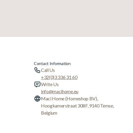
Contact Information
Call Us
+32(0)3 336 31 60
Write Us
info@macihome.eu
Maci Home (Homeshop BV),
Hoogkamerstraat 308F, 9140 Temse,
Belgium