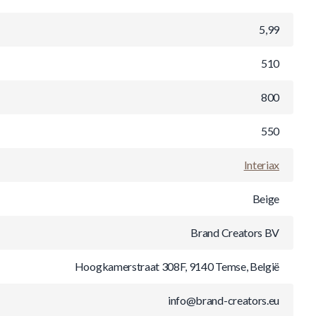
5,99
510
800
550
Interiax
Beige
Brand Creators BV
Hoogkamerstraat 308F, 9140 Temse, België
info@brand-creators.eu