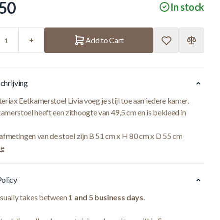
50
In stock
Add to Cart
chrijving
eriax Eetkamerstoel Livia voeg je stijl toe aan iedere kamer.
amerstoel heeft een zithoogte van 49,5 cm en is bekleed in
 afmetingen van de stoel zijn B 51 cm x H 80 cm x D 55 cm
re
Policy
usually takes between
1 and 5 business days
.