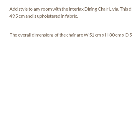
Add style to any room with the Interiax Dining Chair Livia. This di
49.5 cm and is upholstered in fabric.
The overall dimensions of the chair are W 51 cm x H 80 cm x D 