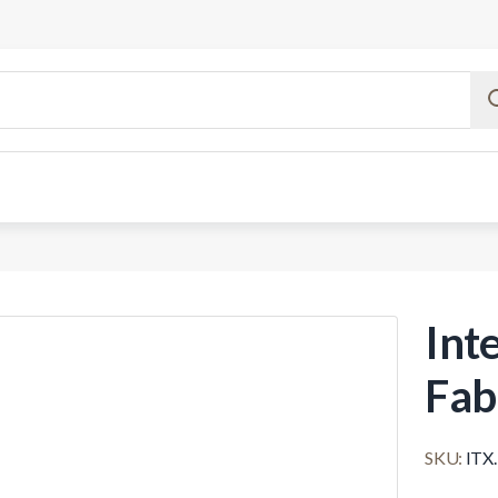
Inte
Fab
SKU:
ITX