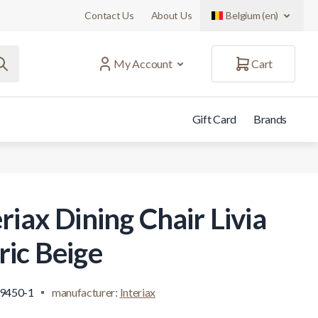
Contact Us
About Us
Belgium (en)
My Account
Cart
Gift Card
Brands
riax Dining Chair Livia
ric Beige
.9450-1
manufacturer:
Interiax