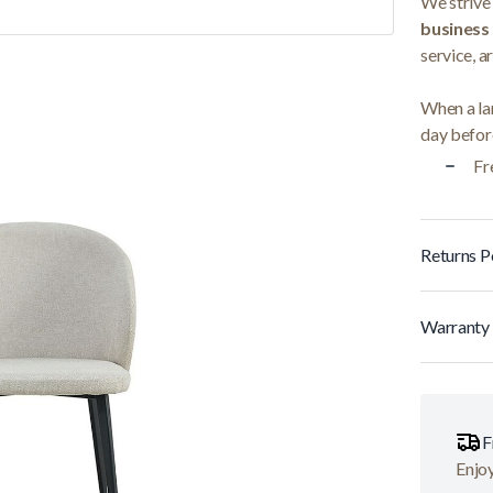
We strive 
business
service, a
When a lar
day before
Fr
Returns P
Warranty 
F
Enjoy