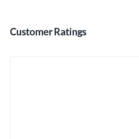
Customer Ratings