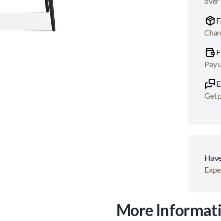
over
F
Chan
F
Pay 
E
Get p
Have
Exper
More Informat