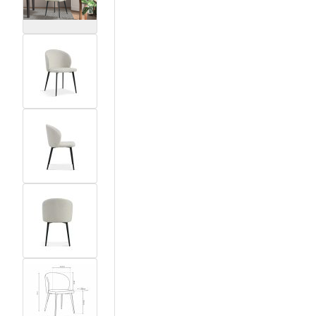
View larger image
View larger image
View larger image
View larger image