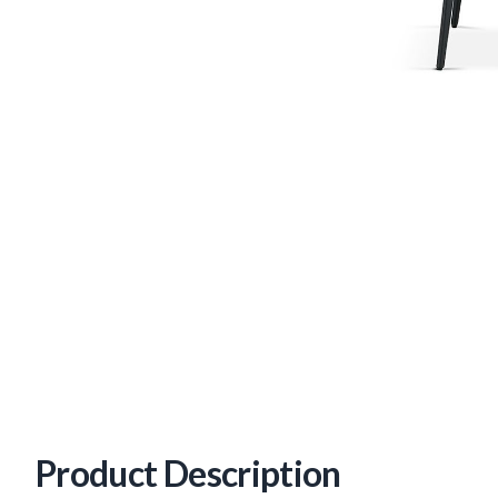
Product Description