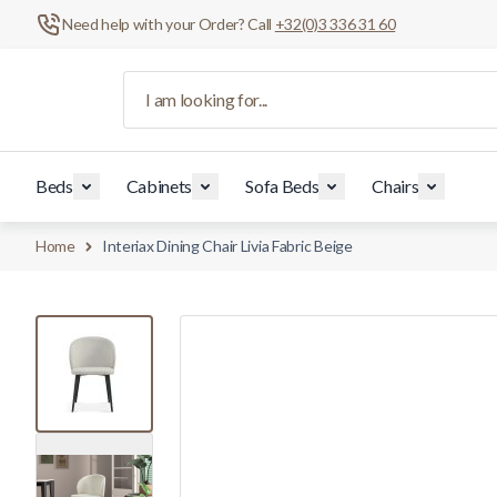
Need help with your Order? Call
+32(0)3 336 31 60
Skip to Content
I am looking for...
Beds
Cabinets
Sofa Beds
Chairs
Home
Interiax Dining Chair Livia Fabric Beige
View larger image
View larger image