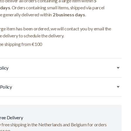
to deliver all orders containing a large item within
5
 days
. Orders containing small items, shipped via parcel
re generally delivered within
2 business days
.
ge item has been ordered, we will contact you by email the
 delivery to schedule the delivery.
ee shipping from €100
olicy
Policy
ree Delivery
 free shipping in the Netherlands and Belgium for orders