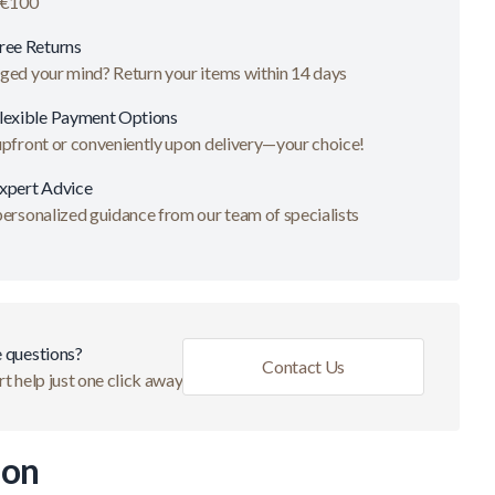
 €100
ree Returns
ged your mind? Return your items within 14 days
lexible Payment Options
upfront or conveniently upon delivery—your choice!
xpert Advice
ersonalized guidance from our team of specialists
 questions?
Contact Us
t help just one click away
ion