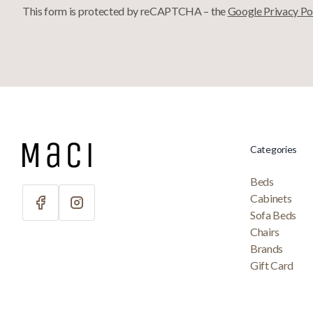
This form is protected by reCAPTCHA – the
Google Privacy Po
Categories
Beds
Cabinets
Sofa Beds
Chairs
Brands
Gift Card