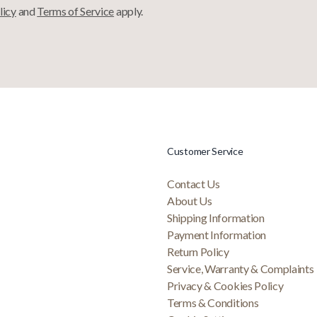
licy
and
Terms of Service
apply.
Customer Service
Contact Us
About Us
Shipping Information
Payment Information
Return Policy
Service, Warranty & Complaints
Privacy & Cookies Policy
Terms & Conditions