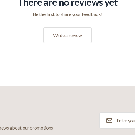
There are no reviews yet
Be the first to share your feedback!
Write a review
Email Address
 news about our promotions