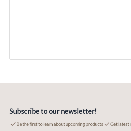
Subscribe to our newsletter!
Be the first to learn about upcoming products
Get latest